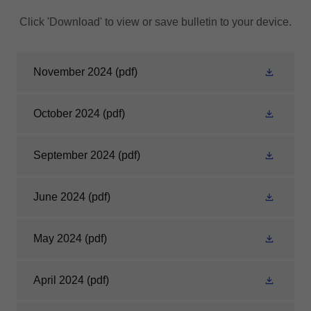
Click 'Download' to view or save bulletin to your device.
November 2024
(pdf)
October 2024
(pdf)
September 2024
(pdf)
June 2024
(pdf)
May 2024
(pdf)
April 2024
(pdf)