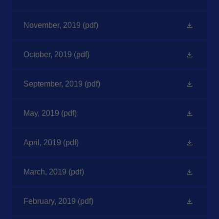
November, 2019
(pdf)
October, 2019
(pdf)
September, 2019
(pdf)
May, 2019
(pdf)
April, 2019
(pdf)
March, 2019
(pdf)
February, 2019
(pdf)