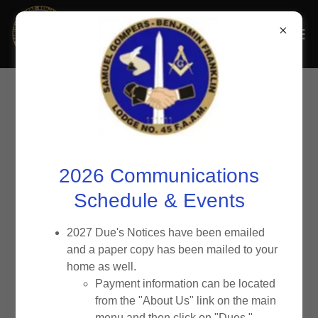
2025-2026
Bulletins
2026 Communications
Click 'Download' to view or save bulletin to your device.
Schedule & Events
2027 Due's Notices have been emailed
July August September_2026
(pdf)
and a paper copy has been mailed to your
home as well.
Payment information can be located
February March April 2026
(pdf)
from the "About Us" link on the main
menu and then click on "Dues."