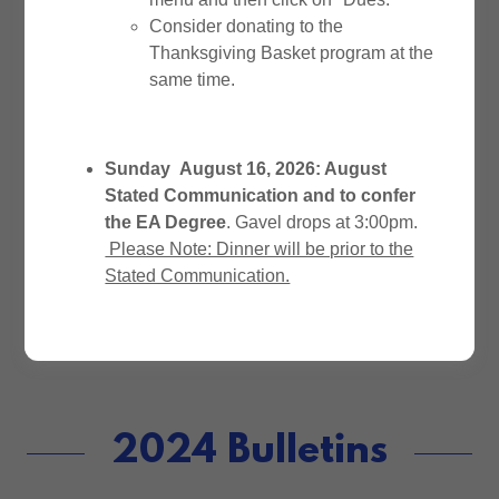
November December 2025 &
Consider donating to the
January 2026
(pdf)
Thanksgiving Basket program at the
same time.
August September October 2025
(pdf)
Sunday August 16, 2026: August
Stated Communication and to confer
May, June, July 2025
(pdf)
the EA Degree
. Gavel drops at 3:00pm.
Please Note: Dinner will be prior to the
December 2024 & January 2025
Stated Communication.
(pdf)
2024 Bulletins