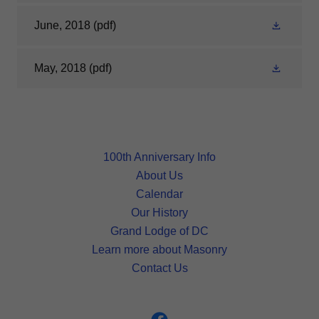
June, 2018
(pdf)
May, 2018
(pdf)
100th Anniversary Info
About Us
Calendar
Our History
Grand Lodge of DC
Learn more about Masonry
Contact Us