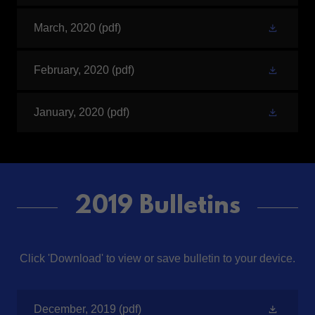
March, 2020
(pdf)
February, 2020
(pdf)
January, 2020
(pdf)
2019 Bulletins
Click 'Download' to view or save bulletin to your device.
December, 2019
(pdf)