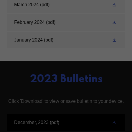
March 2024
(pdf)
February 2024
(pdf)
January 2024
(pdf)
2023 Bulletins
Click 'Download' to view or save bulletin to your device.
December, 2023
(pdf)