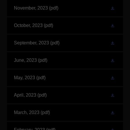
November, 2023
(pdf)
October, 2023
(pdf)
September, 2023
(pdf)
June, 2023
(pdf)
May, 2023
(pdf)
April, 2023
(pdf)
March, 2023
(pdf)
February, 2023
(pdf)