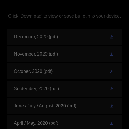
Click 'Download' to view or save bulletin to your device.
December, 2020
(pdf)
November, 2020
(pdf)
October, 2020
(pdf)
September, 2020
(pdf)
June / July / August, 2020
(pdf)
April / May, 2020
(pdf)