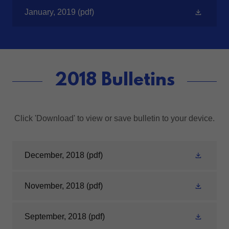
January, 2019
(pdf)
2018 Bulletins
Click 'Download' to view or save bulletin to your device.
December, 2018
(pdf)
November, 2018
(pdf)
September, 2018
(pdf)