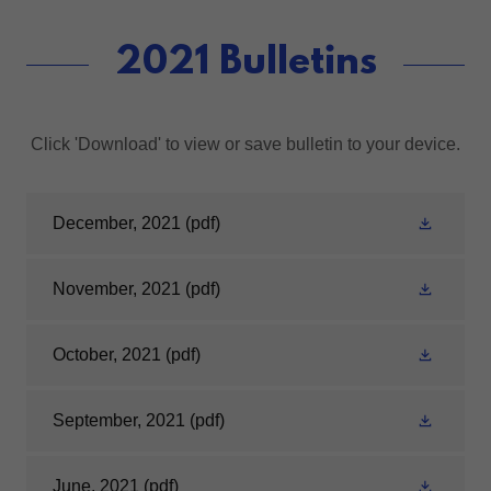
2021 Bulletins
Click 'Download' to view or save bulletin to your device.
December, 2021
(pdf)
November, 2021
(pdf)
October, 2021
(pdf)
September, 2021
(pdf)
June, 2021
(pdf)