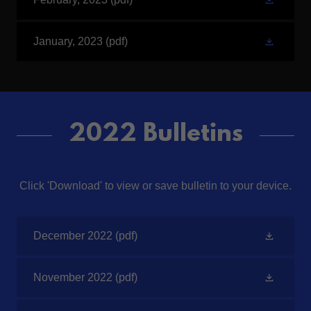
January, 2023
(pdf)
2022 Bulletins
Click 'Download' to view or save bulletin to your device.
December 2022
(pdf)
November 2022
(pdf)