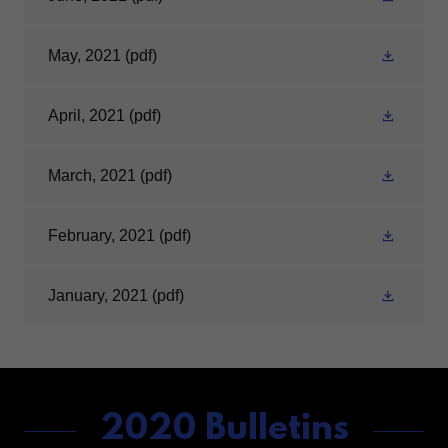
May, 2021
(pdf)
April, 2021
(pdf)
March, 2021
(pdf)
February, 2021
(pdf)
January, 2021
(pdf)
2020 Bulletins