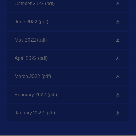
October 2022
(pdf)
June 2022
(pdf)
May 2022
(pdf)
April 2022
(pdf)
March 2022
(pdf)
February 2022
(pdf)
January 2022
(pdf)