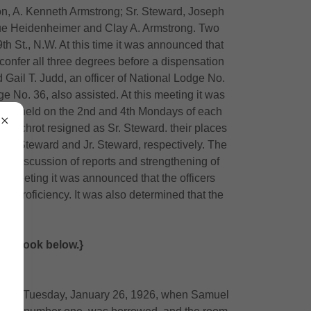
n, A. Kenneth Armstrong; Sr. Steward, Joseph
cque Heidenheimer and Clay A. Armstrong. Two
h St., N.W. At this time it was announced that
confer all three degrees before a dispensation
Gail T. Judd, an officer of National Lodge No.
ge No. 36, also assisted. At this meeting it was
d be held on the 2nd and 4th Mondays of each
h Schrot resigned as Sr. Steward. their places
Sr. Steward and Jr. Steward, respectively. The
 of discussion of reports and strengthening of
 meeting it was announced that the officers
f proficiency. It was also determined that the
h.
sary Book below.}
night of Tuesday, January 26, 1926, when Samuel