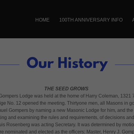
HOME
100TH ANNIVERSARY INFO
Our History
THE SEED GROWS
 Gompers Lodge was held at the home of Harry Coleman, 1321 7th
dge No. 12 opened the meeting. Thirtyone men, all Masons in go
amuel Gompers by naming a new Masonic Lodge for him, and the fir
ating and examining the rules and requirements, of decisions and
is Rosenberg was acting Secretary. It was determined by motio
nominated and elected as the officers: Master, Henry J. Gompe