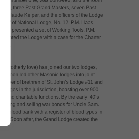
e room, number one, was borrowed, and the room
 Lodge, three Past Grand Masters, seven Past
J. Claude Keiper, and the officers of the Lodge
ehalf of National Lodge, No. 12. P.M. Haas
ers presented a set of Working Tools. P.M.
esented the Lodge with a case for the Charter
owers.
ic brotherly love) has joined our two lodges,
ch soon led other Masonic lodges into joint
 number of brethren of St. John’s Lodge #11 and
 lodges in the jurisdiction, boasting over 900
 and charitable functions. By the early ’40’s
romoting and selling war bonds for Uncle Sam.
 a blood bank with a register of blood types in
anks. Soon after, the Grand Lodge created the