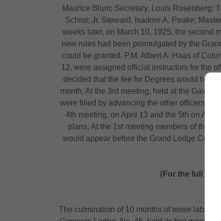
Maurice Blum; Secretary, Louis Rosenberg; T
Schrot; Jr. Steward, Isadore A. Peake; Mast
weeks later, on March 10, 1925, the second me
new rules had been promulgated by the Grand L
could be granted. P.M. Albert A. Haas of Colu
12, were assigned official instructors for the 
decided that the fee for Degrees would be $
month. At the 3rd meeting, held at the Gavel 
were filled by advancing the other officers a
4th meeting, on April 13 and the 5th on April
plans. At the 1st meeting members of the p
would appear before the Grand Lodge Committee
m
{For the full an
The culmination of 10 months of tense labor of