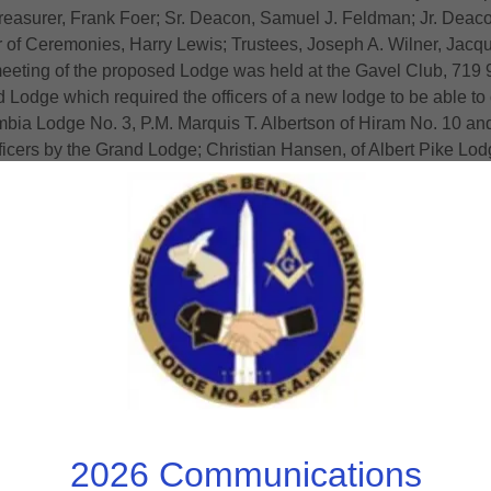
reasurer, Frank Foer; Sr. Deacon, Samuel J. Feldman; Jr. Deaco
er of Ceremonies, Harry Lewis; Trustees, Joseph A. Wilner, Ja
eting of the proposed Lodge was held at the Gavel Club, 719 9t
odge which required the officers of a new lodge to be able to 
mbia Lodge No. 3, P.M. Marquis T. Albertson of Hiram No. 10 and 
officers by the Grand Lodge; Christian Hansen, of Albert Pike Lod
60, the annual dues would be $6, and the regular meetings woul
Club, March 24, Wm. P. Jacobs resigned as Sr. Warden and Josep
nd by the appointment of Louis J. Raebach and Louis Goldberg as 
 27, were both held at the Gavel Club, and both consisted mainly
roposed Lodge pledged $1,100 for Temple Heights, and at the 2nd
 on Work and Lectures on April 29 for their final examination o
eetings should be held the 2nd and 4th Tuesdays of each mont
d complete history of this lodge download the 75th Anniver
THE MEMORABLE NIGHT: CHARTER
2026 Communications
 learning, practicing, rehearsing and applying, arrived on the 