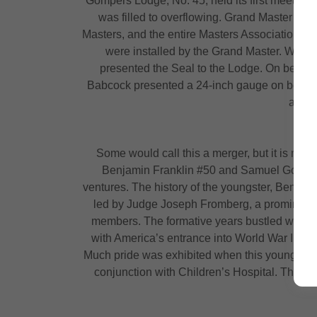
Gompers Lodge, No. 45, held its first meeting
was filled to overflowing. Grand Master Syd
Masters, and the entire Masters Association, i
were installed by the Grand Master. Worsh
presented the Seal to the Lodge. On behal
Babcock presented a 24-inch gauge on behalf 
and t
Some would call this a merger, but it is mor
Benjamin Franklin #50 and Samuel Gompers #
ventures. The history of the youngster, Ben Fr
led by Judge Joseph Fromberg, a prominent loc
members. The formative years bustled with th
with America’s entrance into World War II, B
Much pride was exhibited when this young lodge
conjunction with Children’s Hospital. This l