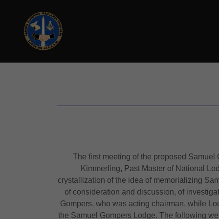
The first meeting of the proposed Samuel
Kimmerling, Past Master of National Lo
crystallization of the idea of memorializing S
of consideration and discussion, of investig
Gompers, who was acting chairman, while Lou
the Samuel Gompers Lodge. The following were 