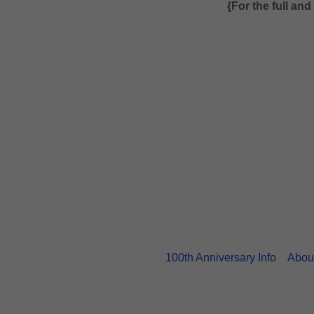
{For the full an
100th Anniversary Info
Abou