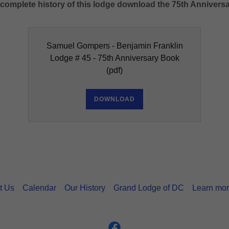
d complete history of this lodge download the 75th Anniver
Samuel Gompers - Benjamin Franklin
Lodge # 45 - 75th Anniversary Book
(pdf)
DOWNLOAD
t Us
Calendar
Our History
Grand Lodge of DC
Learn mor