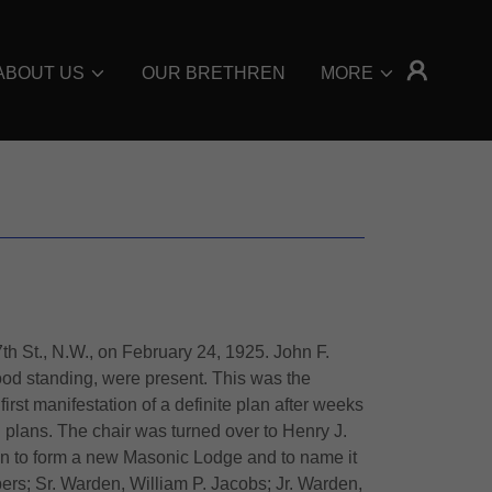
ABOUT US
OUR BRETHREN
MORE
 St., N.W., on February 24, 1925. John F.
od standing, were present. This was the
st manifestation of a definite plan after weeks
 plans. The chair was turned over to Henry J.
n to form a new Masonic Lodge and to name it
rs; Sr. Warden, William P. Jacobs; Jr. Warden,