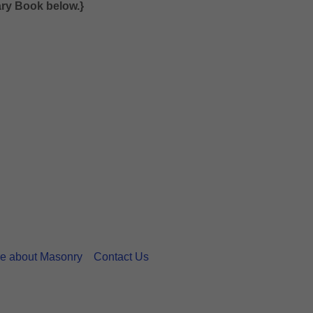
sary Book below.}
e about Masonry
Contact Us